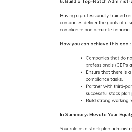
6. Build a Top-Notch Administ
Having a professionally trained an
companies deliver the goals of a 
compliance and accurate financial 
How you can achieve this goal:
Companies that do not 
professionals (CEPs 
Ensure that there is a
compliance tasks.
Partner with third-pa
successful stock plan
Build strong working r
In Summary: Elevate Your Equi
Your role as a stock plan administ