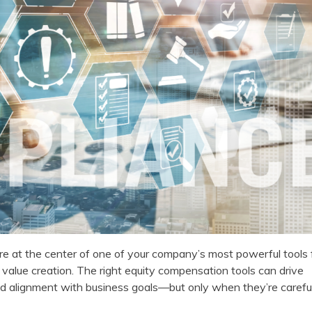
’re at the center of one of your company’s most powerful tools 
value creation. The right equity compensation tools can drive
d alignment with business goals—but only when they’re carefu