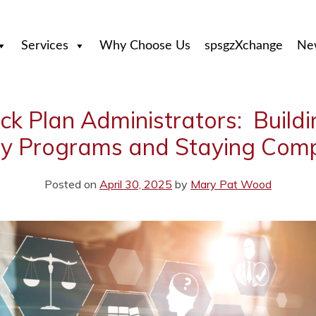
Services
Why Choose Us
spsgzXchange
Ne
tock Plan Administrators: Build
ty Programs and Staying Comp
Posted on
April 30, 2025
by
Mary Pat Wood