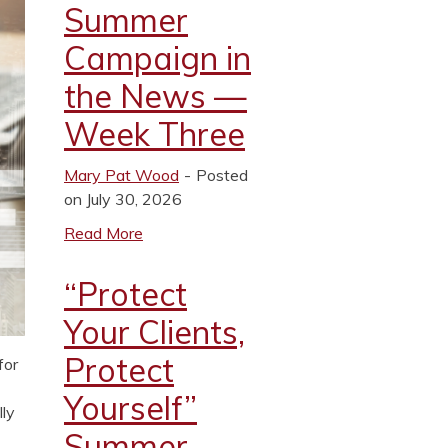
Summer
Campaign in
the News —
Week Three
Mary Pat Wood
Posted
on July 30, 2026
Read More
“Protect
Your Clients,
Protect
for
Yourself”
lly
Summer