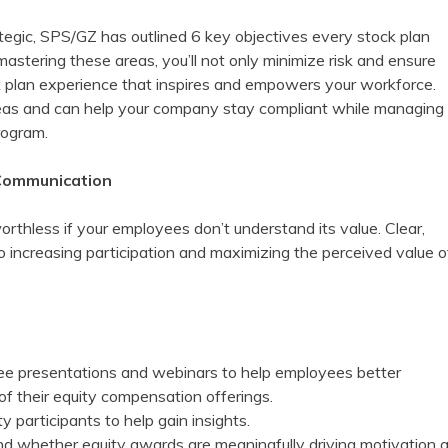
tegic, SPS/GZ has outlined 6 key objectives every stock plan
 mastering these areas, you’ll not only minimize risk and ensure
k plan experience that inspires and empowers your workforce.
eas and can help your company stay compliant while managing
rogram.
Communication
rthless if your employees don’t understand its value. Clear,
to increasing participation and maximizing the perceived value o
ee presentations and webinars to help employees better
of their equity compensation offerings.
y participants to help gain insights.
d whether equity awards are meaningfully driving motivation 