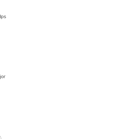
lps
jor
,