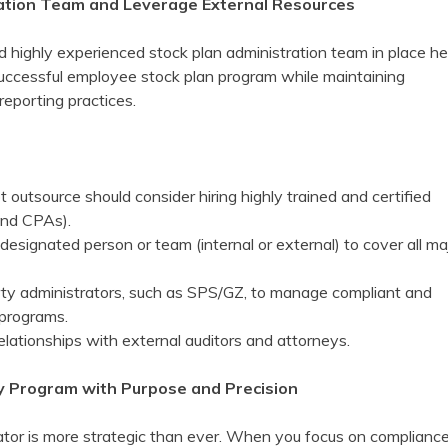
ration Team and Leverage External Resources
d highly experienced stock plan administration team in place he
successful employee stock plan program while maintaining
reporting practices.
outsource should consider hiring highly trained and certified
and CPAs).
 designated person or team (internal or external) to cover all ma
rty administrators, such as SPS/GZ, to manage compliant and
 programs.
elationships with external auditors and attorneys.
ty Program with Purpose and Precision
rator is more strategic than ever. When you focus on compliance