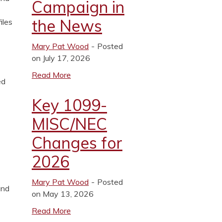
Campaign in
the News
iles
Mary Pat Wood
Posted
on July 17, 2026
Read More
ed
Key 1099-
MISC/NEC
Changes for
2026
Mary Pat Wood
Posted
and
on May 13, 2026
Read More