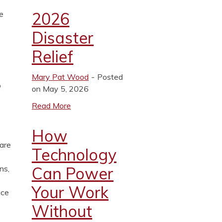
2026
e
Disaster
Relief
Mary Pat Wood
Posted
o
on May 5, 2026
Read More
How
 are
Technology
Can Power
ns,
Your Work
ace
Without