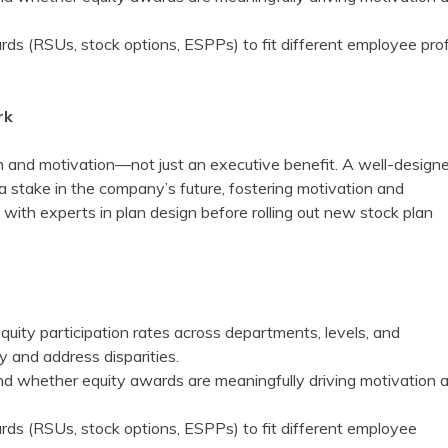
rds (RSUs, stock options, ESPPs) to fit different employee prof
rk
ion and motivation—not just an executive benefit. A well-design
a stake in the company’s future, fostering motivation and
lt with experts in plan design before rolling out new stock plan
quity participation rates across departments, levels, and
y and address disparities.
d whether equity awards are meaningfully driving motivation 
ards (RSUs, stock options, ESPPs) to fit different employee