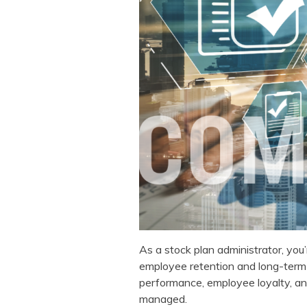
As a stock plan administrator, you
employee retention and long-term 
performance, employee loyalty, an
managed.