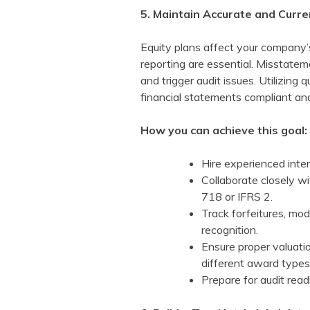
5. Maintain Accurate and Curre
Equity plans affect your company’
reporting are essential. Misstatem
and trigger audit issues. Utilizing
financial statements compliant an
How you can achieve this goal:
Hire experienced inter
Collaborate closely w
718 or IFRS 2.
Track forfeitures, mo
recognition.
Ensure proper valuati
different award types
Prepare for audit rea