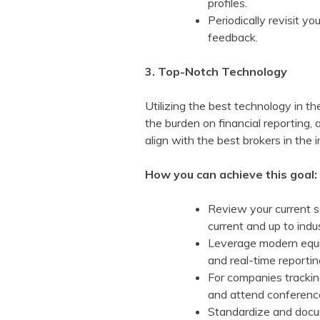
profiles.
Periodically revisit 
feedback.
3. Top-Notch Technology
Utilizing the best technology in t
the burden on financial reporting
align with the best brokers in the
How you can achieve this goal:
Review your current s
current and up to indu
Leverage modern equit
and real-time reporti
For companies tracking
and attend conference
Standardize and docum