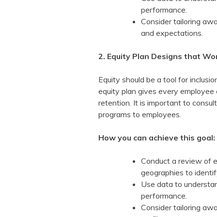
performance.
Consider tailoring awa
and expectations.
2. Equity Plan Designs that Wo
Equity should be a tool for inclus
equity plan gives every employee 
retention. It is important to consu
programs to employees.
How you can achieve this goal:
Conduct a review of e
geographies to identif
Use data to understan
performance.
Consider tailoring aw