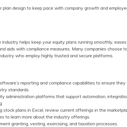
your plan design to keep pace with company growth and employe
he industry helps keep your equity plans running smoothly, eases
, and aids with compliance measures. Many companies choose t
 industry who employ highly trusted and secure platforms.
oftware’s reporting and compliance capabilities to ensure they
stry standards.
y administration platforms that support automation, integratio
ng
 stock plans in Excel, review current offerings in the marketpl
s to learn more about the industry offerings.
ent granting, vesting, exercising, and taxation processes.