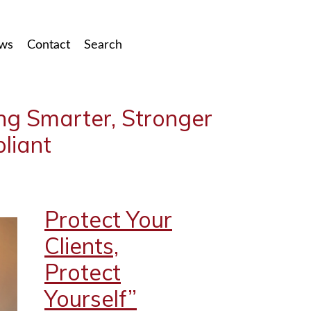
ws
Contact
Search
ing Smarter, Stronger
liant
Protect Your
Clients,
Protect
Yourself”