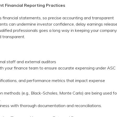
nt Financial Reporting Practices
s financial statements, so precise accounting and transparent
ents can undermine investor confidence, delay earnings release
 qualified professionals goes a long way in keeping your company
d transparent.
nal staff and external auditors
ith your finance team to ensure accurate expensing under ASC
difications, and performance metrics that impact expense
on methods (e.g., Black-Scholes, Monte Carlo) are being used fo
.
diness with thorough documentation and reconciliations.