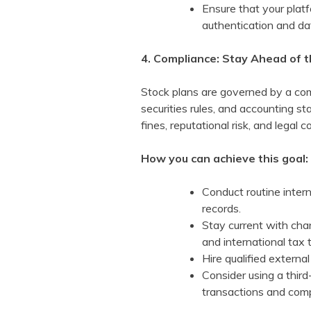
Ensure that your platf
authentication and da
4. Compliance: Stay Ahead of 
Stock plans are governed by a comp
securities rules, and accounting 
fines, reputational risk, and legal
How you can achieve this goal:
Conduct routine intern
records.
Stay current with cha
and international tax t
Hire qualified external
Consider using a third
transactions and comp