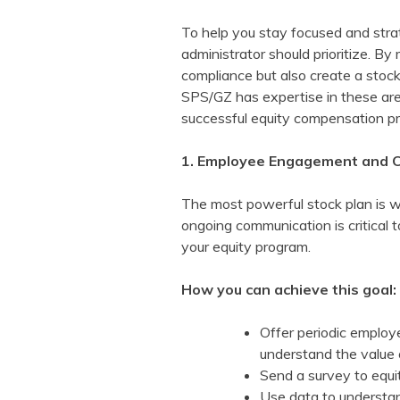
To help you stay focused and stra
administrator should prioritize. By
compliance but also create a stoc
SPS/GZ has expertise in these ar
successful equity compensation p
1. Employee Engagement and 
The most powerful stock plan is wo
ongoing communication is critical 
your equity program.
How you can achieve this goal:
Offer periodic employ
understand the value 
Send a survey to equit
Use data to understan