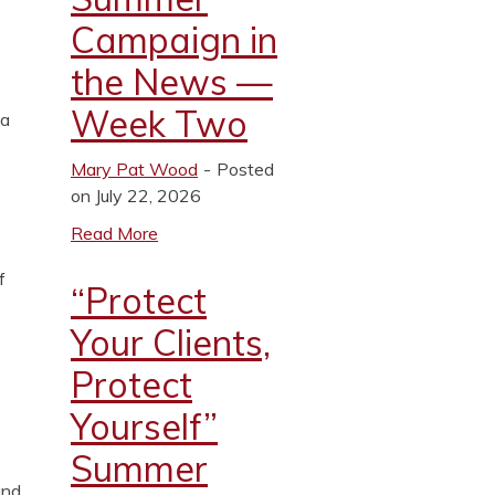
Campaign in
the News —
Week Two
 a
Mary Pat Wood
Posted
on July 22, 2026
Read More
f
“Protect
Your Clients,
Protect
Yourself”
Summer
and