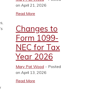
on April 21, 2026
Read More
s,
Changes to
’s
Form 1099-
NEC for Tax
Year 2026
Mary Pat Wood
Posted
on April 13, 2026
Read More
r