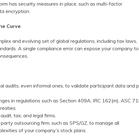
orm has security measures in place, such as multi-factor
ta encryption.
the Curve
lex and evolving set of global regulations, including tax laws,
standards. A single compliance error can expose your company to
 consequences.
al audits, even informal ones, to validate participant data and 
nges in regulations such as Section 409A, IRC 162(m), ASC 71
reaties.
 audit, tax, and legal firms.
-party outsourcing firm, such as SPS/GZ, to manage all
lexities of your company’s stock plans.