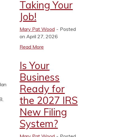
Taking Your
Job!
Mary Pat Wood
Posted
on April 27, 2026
Read More
Is Your
Business
plan
Ready for
the 2027 IRS
8,
New Filing
System?
Mary Pat Wood
Posted