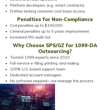
Platform developers (e.g., smart contracts)
Entities lacking customer cost basis access
Penalties for Non-Compliance
Civil penalties up to $100,000
Criminal penalties up to 5 years imprisonment
Increased IRS audit risk
Why Choose SPS/GZ for 1099-DA
Outsourcing?
Trusted 1099 experts since 2010
Full-service e-filing, printing, and mailing
100% U.S.-based support team
Dedicated account managers
No software required—we manage the process