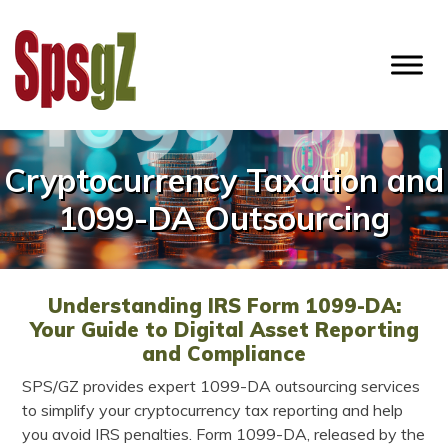
Skip
to
content
SPSGZ
Cryptocurrency Taxation and
1099-DA Outsourcing
Understanding IRS Form 1099-DA:
Your Guide to Digital Asset Reporting
and Compliance
SPS/GZ provides expert 1099-DA outsourcing services
to simplify your cryptocurrency tax reporting and help
you avoid IRS penalties. Form 1099-DA, released by the