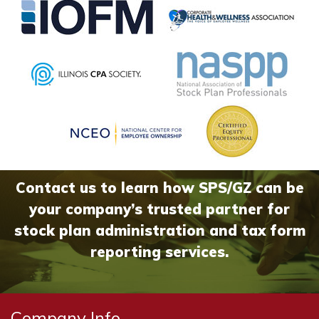
Contact us to learn how SPS/GZ can be
your company’s trusted partner for
stock plan administration and tax form
reporting services.
Company Info