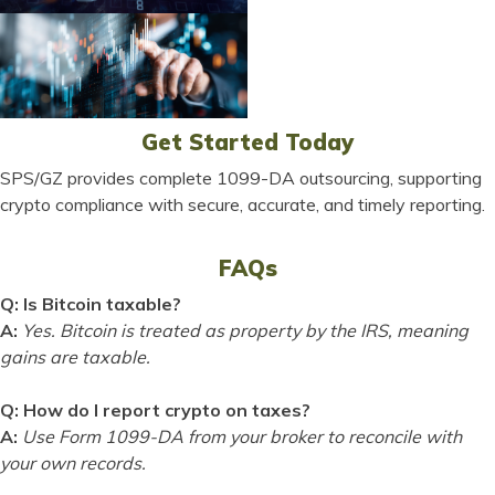
Get Started Today
SPS/GZ provides complete 1099-DA outsourcing, supporting
crypto compliance with secure, accurate, and timely reporting.
FAQs
Q: Is Bitcoin taxable?
A:
Yes. Bitcoin is treated as property by the IRS, meaning
gains are taxable.
Q: How do I report crypto on taxes?
A:
Use Form 1099-DA from your broker to reconcile with
your own records.