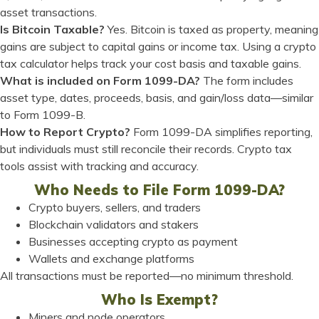
asset transactions.
Is Bitcoin Taxable?
Yes. Bitcoin is taxed as property, meaning
gains are subject to capital gains or income tax. Using a crypto
tax calculator helps track your cost basis and taxable gains.
What is included on Form 1099-DA?
The form includes
asset type, dates, proceeds, basis, and gain/loss data—similar
to Form 1099-B.
How to Report Crypto?
Form 1099-DA simplifies reporting,
but individuals must still reconcile their records. Crypto tax
tools assist with tracking and accuracy.
Who Needs to File Form 1099-DA?
Crypto buyers, sellers, and traders
Blockchain validators and stakers
Businesses accepting crypto as payment
Wallets and exchange platforms
All transactions must be reported—no minimum threshold.
Who Is Exempt?
Miners and node operators