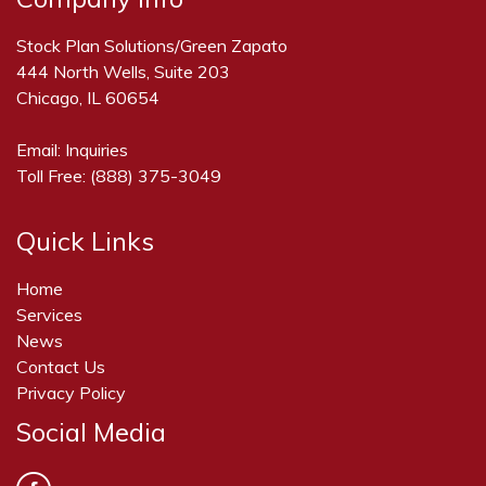
Stock Plan Solutions/Green Zapato
444 North Wells, Suite 203
Chicago, IL 60654
Email:
Inquiries
Toll Free:
(888) 375-3049
Quick Links
Home
Services
News
Contact Us
Privacy Policy
Social Media