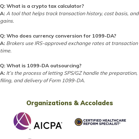
Q: What is a crypto tax calculator?
A:
A tool that helps track transaction history, cost basis, and
gains.
Q: Who does currency conversion for 1099-DA?
A:
Brokers use IRS-approved exchange rates at transaction
time.
Q: What is 1099-DA outsourcing?
A:
It’s the process of letting SPS/GZ handle the preparation,
filing, and delivery of Form 1099-DA.
Organizations & Accolades