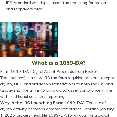
IRS, standardizes digital asset tax reporting for brokers
and taxpayers alike.
What is a 1099-DA?
Form 1099-DA (Digital Asset Proceeds from Broker
Transactions) is a new IRS tax form requiring brokers to report
crypto, NFT, and stablecoin transactions to both the IRS and
taxpayers. The aim is to bring digital asset compliance in line
with traditional securities reporting.
Why is the IRS Launching Form 1099-DA?
The rise of
crypto activity demands greater compliance. Starting January
1, 2025, brokers must file 1099-DA for all qualifying digital