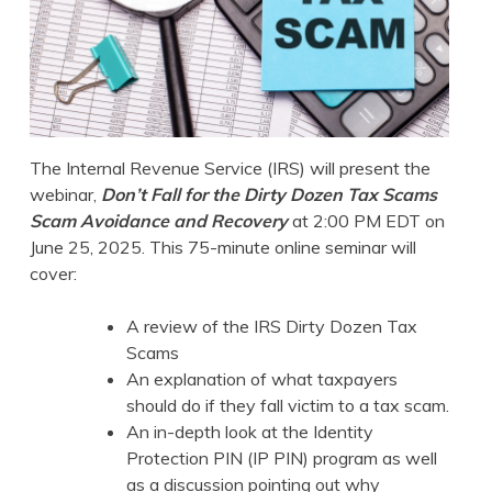
The Internal Revenue Service (IRS) will present the
webinar,
Don’t Fall for the Dirty Dozen Tax Scams
Scam Avoidance and Recovery
at 2:00 PM EDT on
June 25, 2025. This 75-minute online seminar will
cover:
A review of the IRS Dirty Dozen Tax
Scams
An explanation of what taxpayers
should do if they fall victim to a tax scam.
An in-depth look at the Identity
Protection PIN (IP PIN) program as well
as a discussion pointing out why