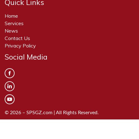
Quick Links
Home
Services
News
Contact Us
Privacy Policy
Social Media
© 2026 – SPSGZ.com | All Rights Reserved.