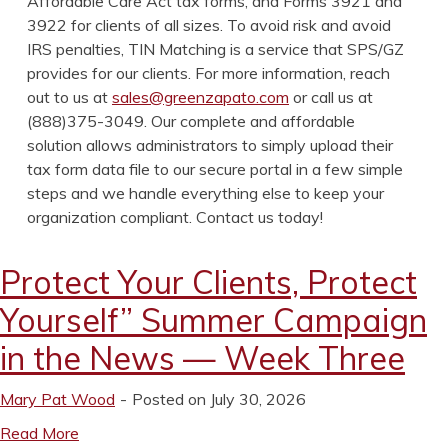
Affordable Care Act tax forms, and Forms 3921 and
3922 for clients of all sizes. To avoid risk and avoid
IRS penalties, TIN Matching is a service that SPS/GZ
provides for our clients. For more information, reach
out to us at
sales@greenzapato.com
or call us at
(888)375-3049. Our complete and affordable
solution allows administrators to simply upload their
tax form data file to our secure portal in a few simple
steps and we handle everything else to keep your
organization compliant. Contact us today!
Protect Your Clients, Protect
Yourself” Summer Campaign
in the News — Week Three
Mary Pat Wood
Posted on July 30, 2026
Read More