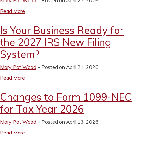
Mary Pat Wood
Posted on April 27, 2026
Read More
Is Your Business Ready for
the 2027 IRS New Filing
System?
Mary Pat Wood
Posted on April 21, 2026
Read More
Changes to Form 1099-NEC
for Tax Year 2026
Mary Pat Wood
Posted on April 13, 2026
Read More