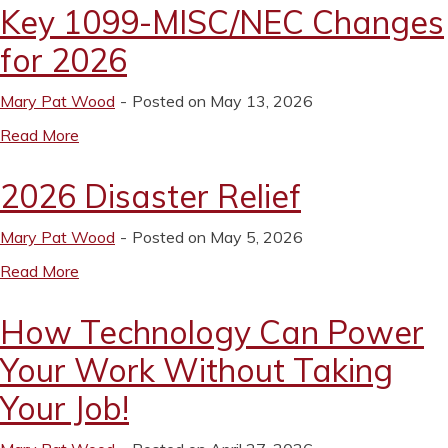
Key 1099-MISC/NEC Changes
for 2026
Mary Pat Wood
Posted on May 13, 2026
Read More
2026 Disaster Relief
Mary Pat Wood
Posted on May 5, 2026
Read More
How Technology Can Power
Your Work Without Taking
Your Job!