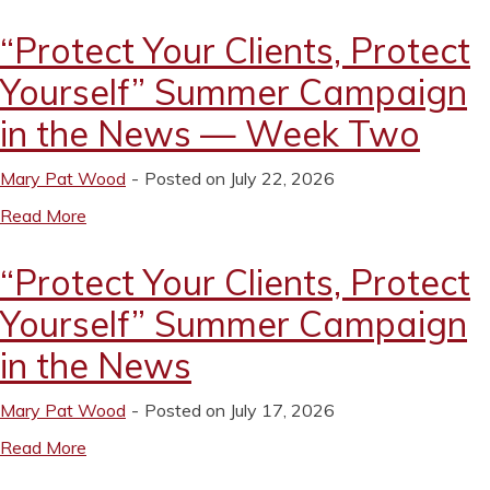
“Protect Your Clients, Protect
Yourself” Summer Campaign
in the News — Week Two
Mary Pat Wood
Posted on July 22, 2026
Read More
“Protect Your Clients, Protect
Yourself” Summer Campaign
in the News
Mary Pat Wood
Posted on July 17, 2026
Read More