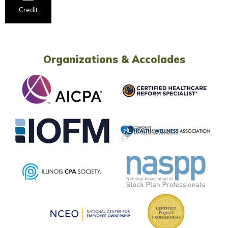
Credit
Organizations & Accolades