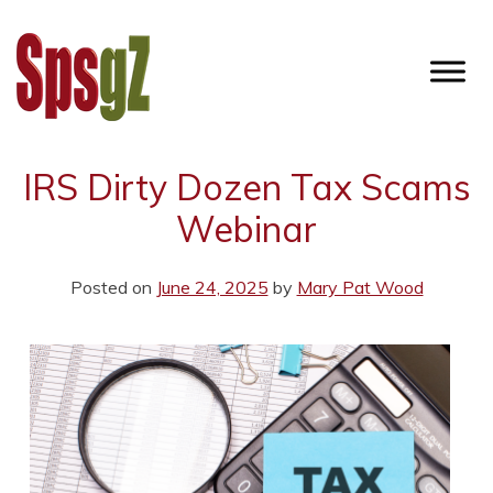
Skip
to
content
SPSGZ
IRS Dirty Dozen Tax Scams
Webinar
Posted on
June 24, 2025
by
Mary Pat Wood