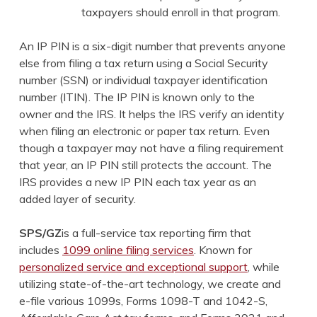
taxpayers should enroll in that program.
An IP PIN is a six-digit number that prevents anyone
else from filing a tax return using a Social Security
number (SSN) or individual taxpayer identification
number (ITIN). The IP PIN is known only to the
owner and the IRS. It helps the IRS verify an identity
when filing an electronic or paper tax return. Even
though a taxpayer may not have a filing requirement
that year, an IP PIN still protects the account. The
IRS provides a new IP PIN each tax year as an
added layer of security.
SPS/GZ
is a full-service tax reporting firm that
includes
1099 online filing services
. Known for
personalized service and exceptional support
, while
utilizing state-of-the-art technology, we create and
e-file various 1099s, Forms 1098-T and 1042-S,