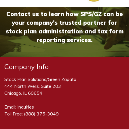
Contact us to learn how SPS/GZ can be
your company’s trusted partner for
stock plan administration and tax form
reporting services.
Company Info
Stock Plan Solutions/Green Zapato
444 North Wells, Suite 203
Chicago, IL 60654
Email:
Inquiries
Toll Free:
(888) 375-3049