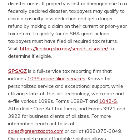
disaster areas. If property is lost or damaged due to a
federally declared disaster, taxpayers may qualify to
claim a casualty loss deduction and get a larger
refund by making a claim on their current or prior-year
tax return. To qualify for an SBA grant or loan,
taxpayers must have filed all required tax returns.
Visit:
https://lending.sba.gov/search-disaster/
to
determine if eligible.
SPS/GZ
is a full-service tax reporting firm that
includes
1099 online filing services
. Known for
personalized service and exceptional support, while
utilizing state-of-the-art technology, we create and
e-file various 1099s, Forms 1098-T and
1042-S
,
Affordable Care Act tax forms, and Forms 3921 and
3922 for business clients of all sizes. For more
information, reach out to us at
sales@greenzapato.com
or call at (888)375-3049.
Our complete and affordable solution allows