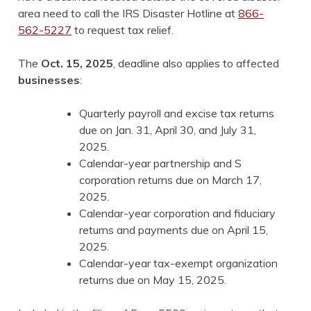
area need to call the IRS Disaster Hotline at
866-
562-5227
to request tax relief.
The
Oct. 15, 2025
, deadline also applies to affected
businesses
:
Quarterly payroll and excise tax returns
due on Jan. 31, April 30, and July 31,
2025.
Calendar-year partnership and S
corporation returns due on March 17,
2025.
Calendar-year corporation and fiduciary
returns and payments due on April 15,
2025.
Calendar-year tax-exempt organization
returns due on May 15, 2025.