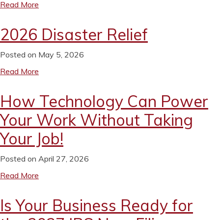
Read More
2026 Disaster Relief
Posted on May 5, 2026
Read More
How Technology Can Power
Your Work Without Taking
Your Job!
Posted on April 27, 2026
Read More
Is Your Business Ready for