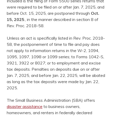
Included is the filing of Form 5500 series returns that
were required to be filed on or after Jan. 7, 2025, and
before Oct. 15, 2025, are postponed through
Oct.
15, 2025
., in the manner described in section 8 of
Rev. Proc. 2018-58.
Unless an act is specifically listed in Rev. Proc. 2018-
58, the postponement of time to file and pay does
not apply to information returns in the W-2, 1094,
1095, 1097, 1098 or 1099 series; to Forms 1042-S,
3921, 3922 or 8027; or to employment and excise
tax deposits. Penalties on deposits due on or after
Jan. 7, 2025, and before Jan. 22, 2025, will be abated
as long as the tax deposits were made by Jan. 22,
2025.
The Small Business Administration (SBA) offers
disaster assistance
to business owners,
homeowners, and renters in federally declared