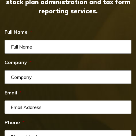
stock plan administration and tax form
reporting services.
Full Name
*
Company
*
Email
*
Phone
*