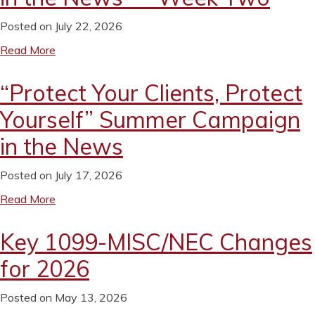
Posted on July 22, 2026
Read More
“Protect Your Clients, Protect
Yourself” Summer Campaign
in the News
Posted on July 17, 2026
Read More
Key 1099-MISC/NEC Changes
for 2026
Posted on May 13, 2026