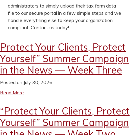
administrators to simply upload their tax form data
file to our secure portal in a few simple steps and we
handle everything else to keep your organization
compliant. Contact us today!
Protect Your Clients, Protect
Yourself” Summer Campaign
in the News — Week Three
Posted on July 30, 2026
Read More
“Protect Your Clients, Protect
Yourself” Summer Campaign
in the News — Week Two