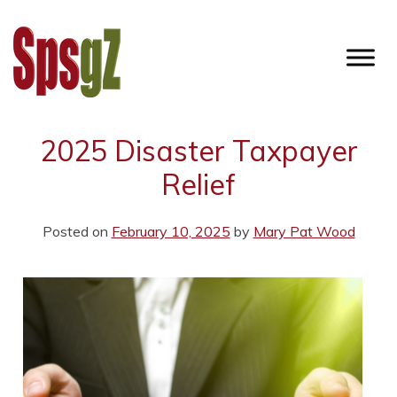
Skip
to
content
SPSGZ
2025 Disaster Taxpayer
Relief
Posted on
February 10, 2025
by
Mary Pat Wood