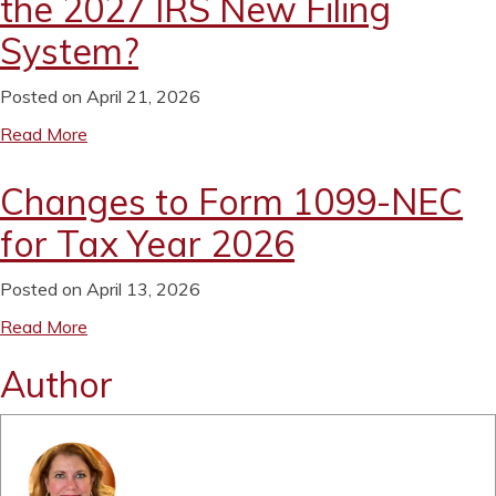
the 2027 IRS New Filing
System?
Posted on April 21, 2026
Read More
Changes to Form 1099-NEC
for Tax Year 2026
Posted on April 13, 2026
Read More
Author