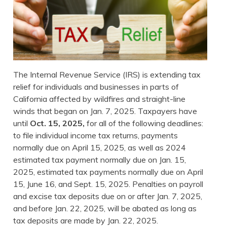
The Internal Revenue Service (IRS) is extending tax
relief for individuals and businesses in parts of
California affected by wildfires and straight-line
winds that began on Jan. 7, 2025. Taxpayers have
until
Oct. 15, 2025,
for all of the following deadlines:
to file individual income tax returns, payments
normally due on April 15, 2025, as well as 2024
estimated tax payment normally due on Jan. 15,
2025, estimated tax payments normally due on April
15, June 16, and Sept. 15, 2025. Penalties on payroll
and excise tax deposits due on or after Jan. 7, 2025,
and before Jan. 22, 2025, will be abated as long as
tax deposits are made by Jan. 22, 2025.