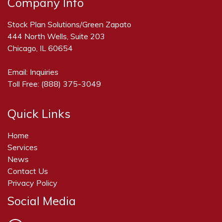
Company Info
Stock Plan Solutions/Green Zapato
444 North Wells, Suite 203
Chicago, IL 60654
Email:
Inquiries
Toll Free:
(888) 375-3049
Quick Links
Home
Services
News
Contact Us
Privacy Policy
Social Media