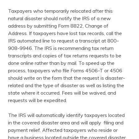
Taxpayers who temporarily relocated after this
natural disaster should notify the IRS of a new
address by submitting Form 8822, Change of
Address. If taxpayers have lost tax records, call the
IRS automated line to request a transcript at 800-
908-9946. The IRS is recommending tax return
transcripts and copies of tax returns requests to be
done online rather than by mail. To speed up the
process, taxpayers who file Forms 4506-T or 4506
should write on the form that the request is disaster-
related and the type of disaster as well as listing the
state where it occurred. Fees will be waived, and
requests will be expedited.
The IRS will automatically identify taxpayers located
in the covered disaster area and will apply filing and
payment relief. Affected taxpayers who reside or
have a business located outside the covered disaster