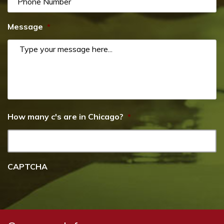
Message
*
How many c's are in Chicago?
*
CAPTCHA