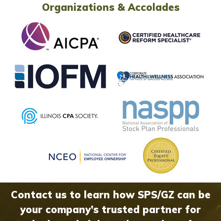
Organizations & Accolades
Contact us to learn how SPS/GZ can be
your company’s trusted partner for