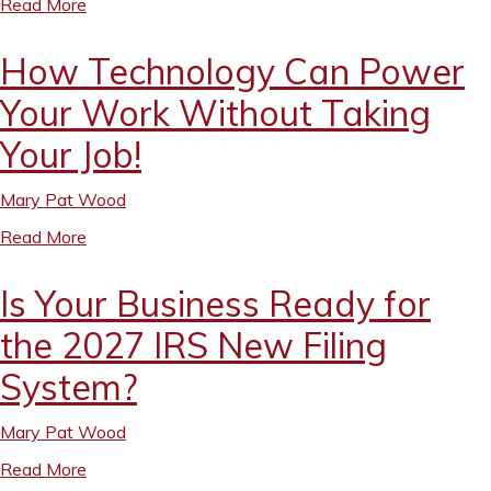
Read More
How Technology Can Power
Your Work Without Taking
Your Job!
Mary Pat Wood
Read More
Is Your Business Ready for
the 2027 IRS New Filing
System?
Mary Pat Wood
Read More