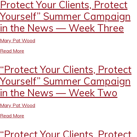
Protect Your Clients, Protect
Yourself” Summer Campaign
in the News — Week Three
Mary Pat Wood
Read More
“Protect Your Clients, Protect
Yourself” Summer Campaign
in the News — Week Two
Mary Pat Wood
Read More
“Protect Your Clients, Protect