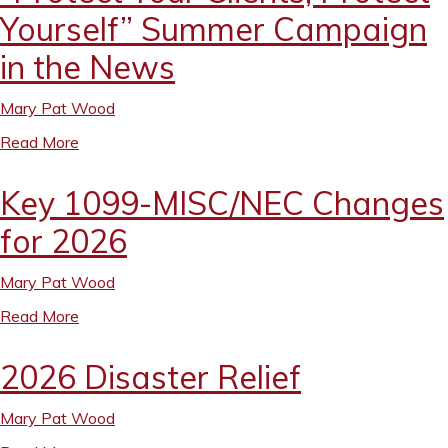
Yourself” Summer Campaign
in the News
Mary Pat Wood
Read More
Key 1099-MISC/NEC Changes
for 2026
Mary Pat Wood
Read More
2026 Disaster Relief
Mary Pat Wood