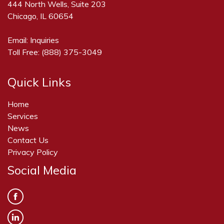
444 North Wells, Suite 203
Chicago, IL 60654
Email:
Inquiries
Toll Free:
(888) 375-3049
Quick Links
Home
Services
News
Contact Us
Privacy Policy
Social Media