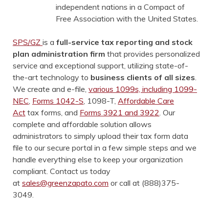
independent nations in a Compact of
Free Association with the United States.
SPS/GZ
is a
full-service tax reporting and stock
plan administration firm
that provides personalized
service and exceptional support, utilizing state-of-
the-art technology to
business clients of all sizes
.
We create and e-file,
various 1099s, including 1099-
NEC
,
Forms 1042-S
, 1098-T,
Affordable Care
Act
tax forms, and
Forms 3921 and 3922
. Our
complete and affordable solution allows
administrators to simply upload their tax form data
file to our secure portal in a few simple steps and we
handle everything else to keep your organization
compliant. Contact us today
at
sales@greenzapato.com
or call at (888)375-
3049.