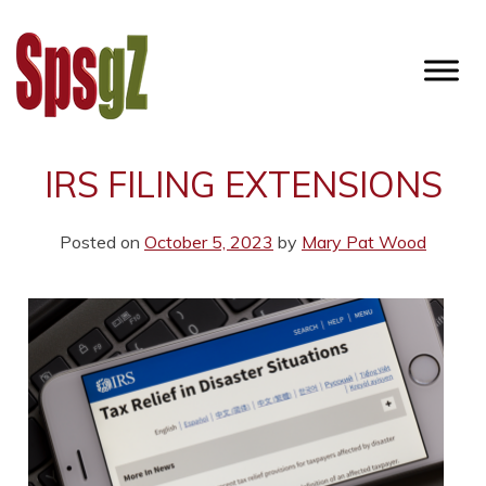
Skip
to
content
SPSGZ
IRS FILING EXTENSIONS
Posted on
October 5, 2023
by
Mary Pat Wood