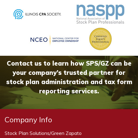
Contact us to learn how SPS/GZ can be
your company’s trusted partner for
stock plan administration and tax form
reporting services.
Company Info
Stock Plan Solutions/Green Zapato