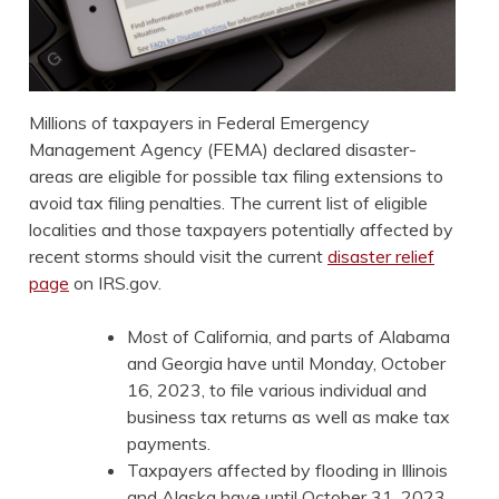
Millions of taxpayers in Federal Emergency
Management Agency (FEMA) declared disaster-
areas are eligible for possible tax filing extensions to
avoid tax filing penalties. The current list of eligible
localities and those taxpayers potentially affected by
recent storms should visit the current
disaster relief
page
on IRS.gov.
Most of California, and parts of Alabama
and Georgia have until Monday, October
16, 2023, to file various individual and
business tax returns as well as make tax
payments.
Taxpayers affected by flooding in Illinois
and Alaska have until October 31, 2023,