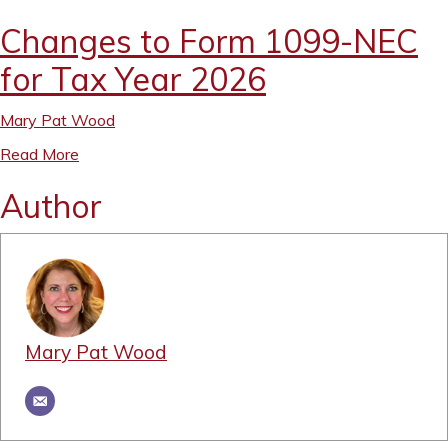
Changes to Form 1099-NEC
for Tax Year 2026
Mary Pat Wood
Read More
Author
Mary Pat Wood