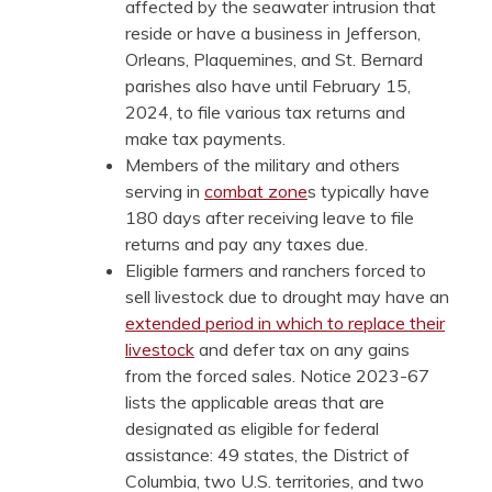
affected by the seawater intrusion that
reside or have a business in Jefferson,
Orleans, Plaquemines, and St. Bernard
parishes also have until February 15,
2024, to file various tax returns and
make tax payments.
Members of the military and others
serving in
combat zone
s typically have
180 days after receiving leave to file
returns and pay any taxes due.
Eligible farmers and ranchers forced to
sell livestock due to drought may have an
extended period in which to replace their
livestock
and defer tax on any gains
from the forced sales. Notice 2023-67
lists the applicable areas that are
designated as eligible for federal
assistance: 49 states, the District of
Columbia, two U.S. territories, and two