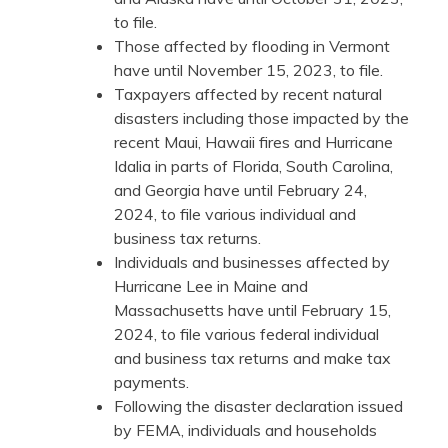
to file.
Those affected by flooding in Vermont
have until November 15, 2023, to file.
Taxpayers affected by recent natural
disasters including those impacted by the
recent Maui, Hawaii fires and Hurricane
Idalia in parts of Florida, South Carolina,
and Georgia have until February 24,
2024, to file various individual and
business tax returns.
Individuals and businesses affected by
Hurricane Lee in Maine and
Massachusetts have until February 15,
2024, to file various federal individual
and business tax returns and make tax
payments.
Following the disaster declaration issued
by FEMA, individuals and households