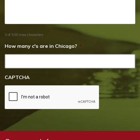
0 of 500 max characters
How many c's are in Chicago?
*
CAPTCHA