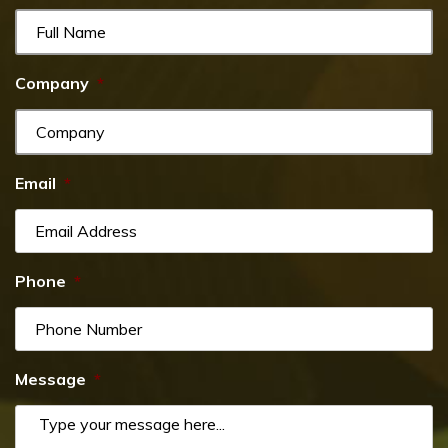
Company
*
Email
*
Phone
*
Message
*