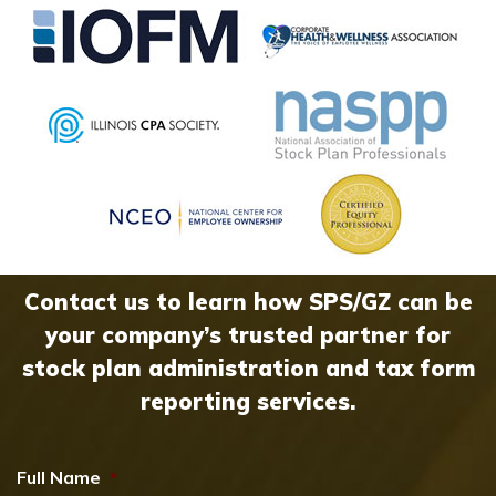
Contact us to learn how SPS/GZ can be
your company’s trusted partner for
stock plan administration and tax form
reporting services.
Full Name
*