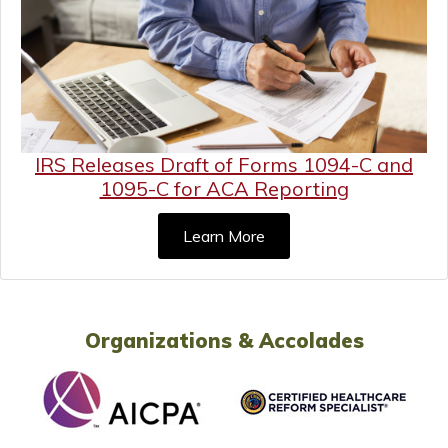
IRS Releases Draft of Forms 1094-C and
1095-C for ACA Reporting
Learn More
Organizations & Accolades