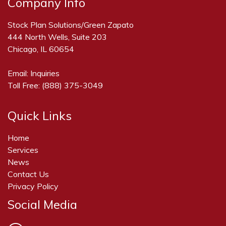
Company Info
Stock Plan Solutions/Green Zapato
444 North Wells, Suite 203
Chicago, IL 60654
Email:
Inquiries
Toll Free:
(888) 375-3049
Quick Links
Home
Services
News
Contact Us
Privacy Policy
Social Media