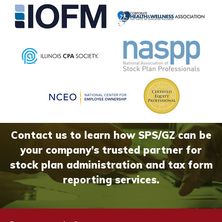
Contact us to learn how SPS/GZ can be
your company’s trusted partner for
stock plan administration and tax form
reporting services.