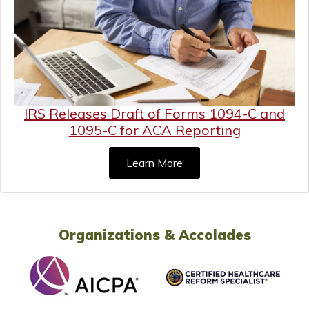
IRS Releases Draft of Forms 1094-C and
1095-C for ACA Reporting
Learn More
Organizations & Accolades