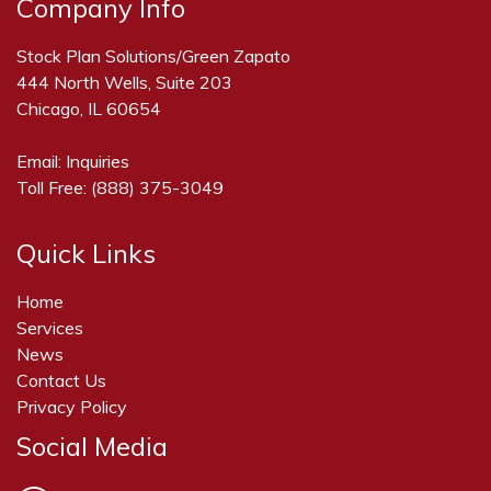
Company Info
Stock Plan Solutions/Green Zapato
444 North Wells, Suite 203
Chicago, IL 60654
Email:
Inquiries
Toll Free:
(888) 375-3049
Quick Links
Home
Services
News
Contact Us
Privacy Policy
Social Media