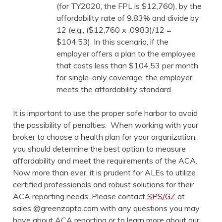
(for TY2020, the FPL is $12,760), by the
affordability rate of 9.83% and divide by
12 (e.g., ($12,760 x .0983)/12 =
$104.53). In this scenario, if the
employer offers a plan to the employee
that costs less than $104.53 per month
for single-only coverage, the employer
meets the affordability standard.
It is important to use the proper safe harbor to avoid
the possibility of penalties. When working with your
broker to choose a health plan for your organization,
you should determine the best option to measure
affordability and meet the requirements of the ACA.
Now more than ever, it is prudent for ALEs to utilize
certified professionals and robust solutions for their
ACA reporting needs. Please contact
SPS/GZ
at
sales @greenzapto.com with any questions you may
have about ACA reporting or to learn more about our