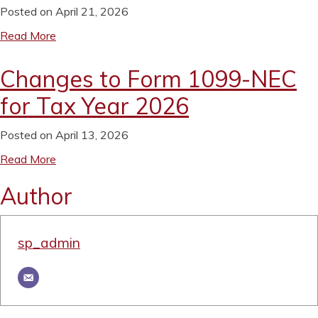
Posted on April 21, 2026
Read More
Changes to Form 1099-NEC
for Tax Year 2026
Posted on April 13, 2026
Read More
Author
sp_admin