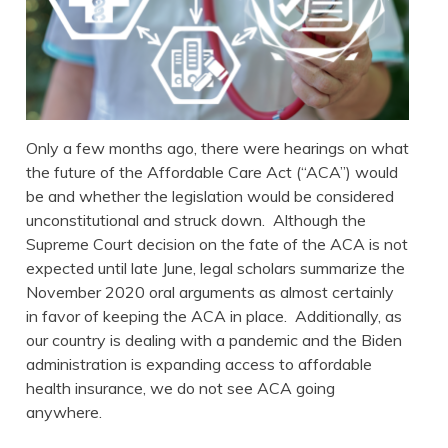
Only a few months ago, there were hearings on what
the future of the Affordable Care Act (“ACA”) would
be and whether the legislation would be considered
unconstitutional and struck down. Although the
Supreme Court decision on the fate of the ACA is not
expected until late June, legal scholars summarize the
November 2020 oral arguments as almost certainly
in favor of keeping the ACA in place. Additionally, as
our country is dealing with a pandemic and the Biden
administration is expanding access to affordable
health insurance, we do not see ACA going
anywhere.