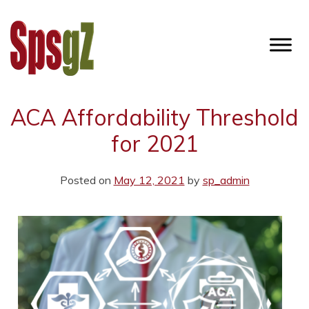
Skip
to
content
SPSGZ
ACA Affordability Threshold
for 2021
Posted on
May 12, 2021
by
sp_admin