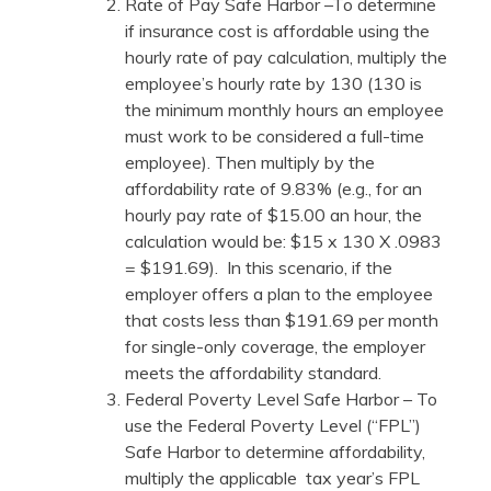
Rate of Pay Safe Harbor –To determine
if insurance cost is affordable using the
hourly rate of pay calculation, multiply the
employee’s hourly rate by 130 (130 is
the minimum monthly hours an employee
must work to be considered a full-time
employee). Then multiply by the
affordability rate of 9.83% (e.g., for an
hourly pay rate of $15.00 an hour, the
calculation would be: $15 x 130 X .0983
= $191.69). In this scenario, if the
employer offers a plan to the employee
that costs less than $191.69 per month
for single-only coverage, the employer
meets the affordability standard.
Federal Poverty Level Safe Harbor – To
use the Federal Poverty Level (“FPL”)
Safe Harbor to determine affordability,
multiply the applicable tax year’s FPL