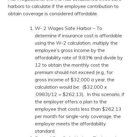
harbors to calculate if the employee contribution to
obtain coverage is considered affordable.
W- 2 Wages Safe Harbor – To
determine if insurance cost is affordable
using the W-2 calculation, multiply the
employee’s gross income by the
affordability rate of 9.83% and divide by
12 to obtain the monthly cost the
premium should not exceed (e.g., for
gross income of $32,000 a year, the
calculation would be: ($32,000 x
.0983)/12 = $262.13). In this scenario, if
the employer offers a plan to the
employee that costs less than $262.13
per month for single-only coverage, the
employer meets the affordability
standard.