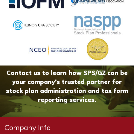
Contact us to learn how SPS/GZ can be
your company’s trusted partner for
stock plan administration and tax form
reporting services.
Company Info