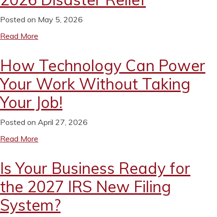
Posted on May 5, 2026
Read More
How Technology Can Power
Your Work Without Taking
Your Job!
Posted on April 27, 2026
Read More
Is Your Business Ready for
the 2027 IRS New Filing
System?