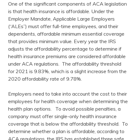
One of the significant components of ACA legislation
is that health insurance is affordable. Under the
Employer Mandate, Applicable Large Employers
(“ALEs”) must offer full-time employees, and their
dependents, affordable minimum essential coverage
that provides minimum value. Every year the IRS
adjusts the affordability percentage to determine if
health insurance premiums are considered affordable
under ACA regulations. The affordability threshold
for 2021 is 9.83%, which is a slight increase from the
2020 affordability rate of 9.78%.
Employers need to take into account the cost to their
employees for health coverage when determining the
health plan options. To avoid possible penalties, a
company must offer single-only health insurance
coverage that is below the affordability threshold. To
determine whether a plan is affordable, according to
ACA regulations, the IRS has established three safe