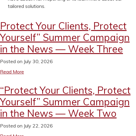
tailored solutions.
Protect Your Clients, Protect
Yourself” Summer Campaign
in the News — Week Three
Posted on July 30, 2026
Read More
“Protect Your Clients, Protect
Yourself” Summer Campaign
in the News — Week Two
Posted on July 22, 2026