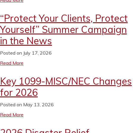
Read More
“Protect Your Clients, Protect
Yourself” Summer Campaign
in the News
Posted on July 17, 2026
Read More
Key 1099-MISC/NEC Changes
for 2026
Posted on May 13, 2026
Read More
2026 Disaster Relief