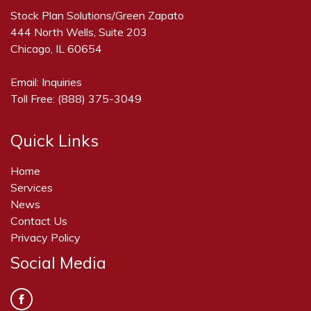
Stock Plan Solutions/Green Zapato
444 North Wells, Suite 203
Chicago, IL 60654
Email:
Inquiries
Toll Free:
(888) 375-3049
Quick Links
Home
Services
News
Contact Us
Privacy Policy
Social Media